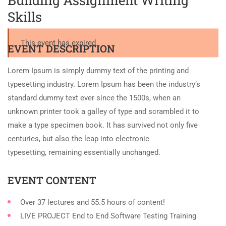
Building Assignment Writing
Skills
This event has expired
EVENT DESCRIPTION
Lorem Ipsum is simply dummy text of the printing and
typesetting industry. Lorem Ipsum has been the industry’s
standard dummy text ever since the 1500s, when an
unknown printer took a galley of type and scrambled it to
make a type specimen book. It has survived not only five
centuries, but also the leap into electronic
typesetting, remaining essentially unchanged.
EVENT CONTENT
Over 37 lectures and 55.5 hours of content!
LIVE PROJECT End to End Software Testing Training