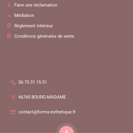
Faire une réclamation
Médiation
Réglement intérieur
Conditions générales de vente
06.75.31.15.51
66760 BOURG-MADAME
contact@forma-esthetique.fr