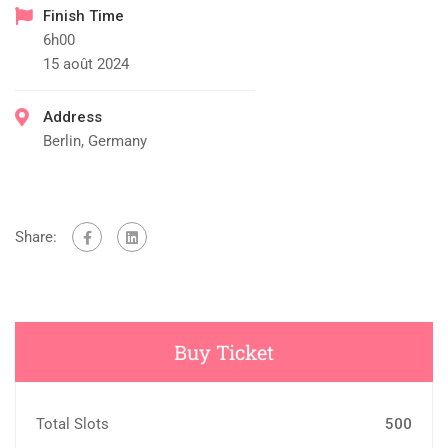
Finish Time
6h00
15 août 2024
Address
Berlin, Germany
Share:
Buy Ticket
Total Slots
500