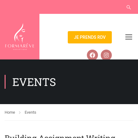
JE PRENDS RDV
EVENTS
Home
Events