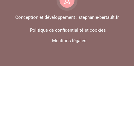
Conception et développement : stephanie-bertault.fr
Politique de confidentialité et cookies
Mentions légales