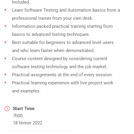
Included.
Learn Software Testing and Automation basics from a
professional trainer from your own desk.
Information packed practical training starting from
basics to advanced testing techniques.
Best suitable for beginners to advanced level users
and who learn faster when demonstrated.
Course content designed by considering current
software testing technology and the job market.
Practical assignments at the end of every session.
Practical learning experience with live project work
and examples.
Start Time
7h00
18 février 2022