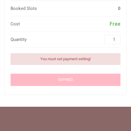
Booked Slots
0
Free
Cost
Quantity
You must set payment setting!
EXPIRED